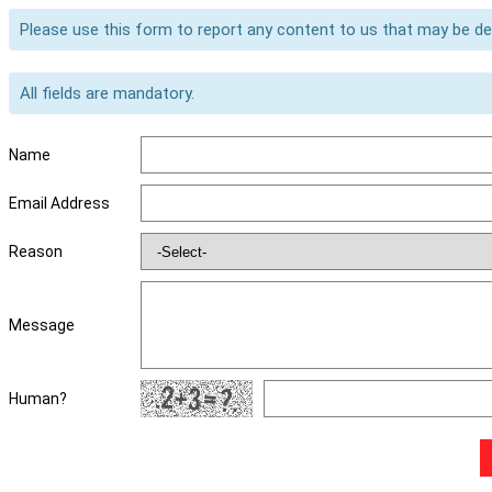
Please use this form to report any content to us that may be d
All fields are mandatory.
Name
Email Address
Reason
Message
Human?