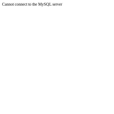
Cannot connect to the MySQL server